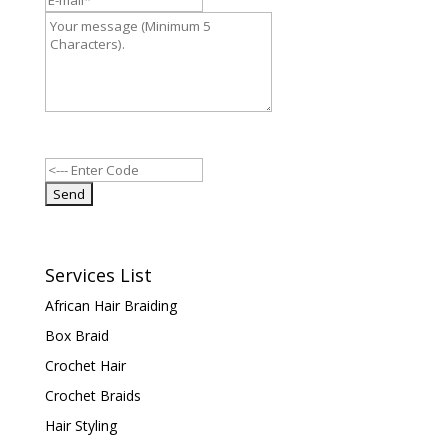
Services List
African Hair Braiding
Box Braid
Crochet Hair
Crochet Braids
Hair Styling