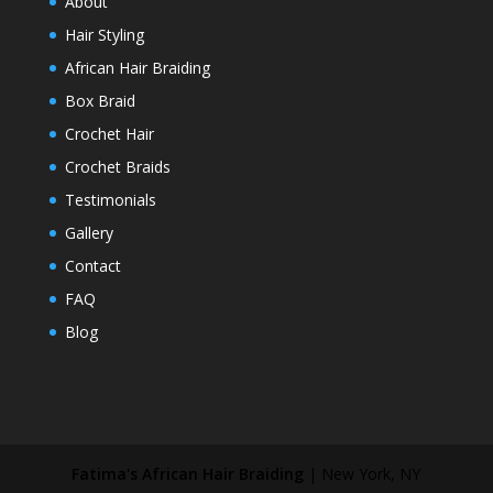
About
Hair Styling
African Hair Braiding
Box Braid
Crochet Hair
Crochet Braids
Testimonials
Gallery
Contact
FAQ
Blog
Fatima's African Hair Braiding
|
New York
,
NY