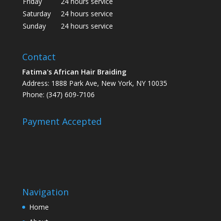
Friday
24 hours service
Saturday
24 hours service
Sunday
24 hours service
Contact
Fatima's African Hair Braiding
Address: 1888 Park Ave, New York, NY 10035
Phone: (347) 609-7106
Payment Accepted
Navigation
Home