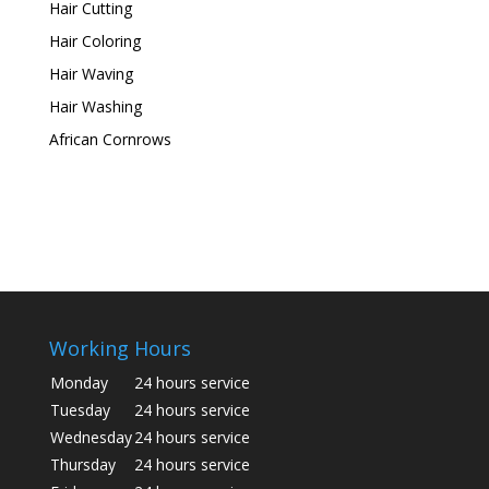
Hair Cutting
Hair Coloring
Hair Waving
Hair Washing
African Cornrows
Working Hours
Monday
24 hours service
Tuesday
24 hours service
Wednesday
24 hours service
Thursday
24 hours service