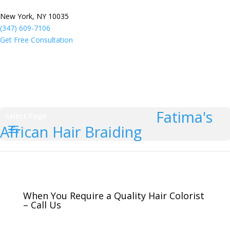
New York, NY 10035
(347) 609-7106
Get Free Consultation
Fatima's
Select Page
African Hair Braiding
When You Require a Quality Hair Colorist
– Call Us