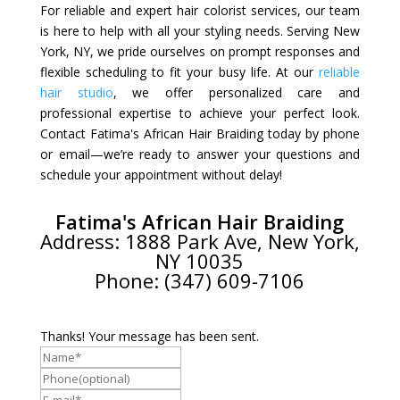
For reliable and expert hair colorist services, our team
is here to help with all your styling needs. Serving New
York, NY, we pride ourselves on prompt responses and
flexible scheduling to fit your busy life. At our
reliable
hair studio
, we offer personalized care and
professional expertise to achieve your perfect look.
Contact Fatima's African Hair Braiding today by phone
or email—we’re ready to answer your questions and
schedule your appointment without delay!
Fatima's African Hair Braiding
Address: 1888 Park Ave, New York,
NY 10035
Phone: (347) 609-7106
Thanks! Your message has been sent.